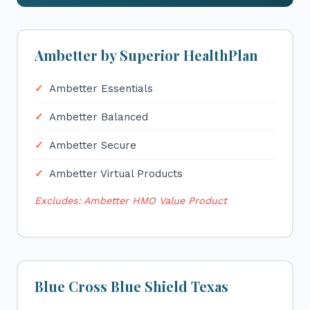
Ambetter by Superior HealthPlan
Ambetter Essentials
Ambetter Balanced
Ambetter Secure
Ambetter Virtual Products
Excludes: Ambetter HMO Value Product
Blue Cross Blue Shield Texas