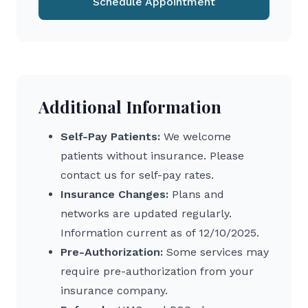
Schedule Appointment
Additional Information
Self-Pay Patients:
We welcome
patients without insurance. Please
contact us for self-pay rates.
Insurance Changes:
Plans and
networks are updated regularly.
Information current as of 12/10/2025.
Pre-Authorization:
Some services may
require pre-authorization from your
insurance company.