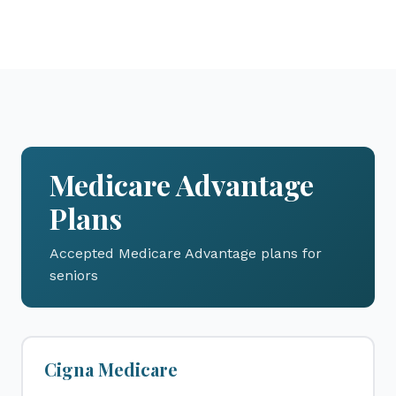
Medicare Advantage
Plans
Accepted Medicare Advantage plans for
seniors
Cigna Medicare