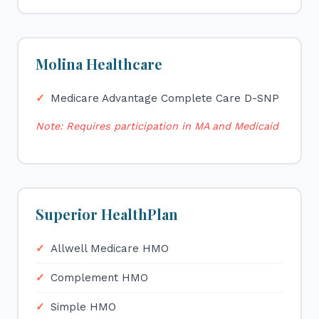
Molina Healthcare
Medicare Advantage Complete Care D-SNP
Note: Requires participation in MA and Medicaid
Superior HealthPlan
Allwell Medicare HMO
Complement HMO
Simple HMO