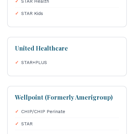
STAR Health
STAR Kids
United Healthcare
STAR+PLUS
Wellpoint (Formerly Amerigroup)
CHIP/CHIP Perinate
STAR