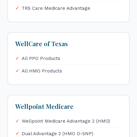
TRS Care Medicare Advantage
WellCare of Texas
All PPO Products
All HMO Products
Wellpoint Medicare
Wellpoint Medicare Advantage 2 (HMO)
Dual Advantage 2 (HMO D-SNP)