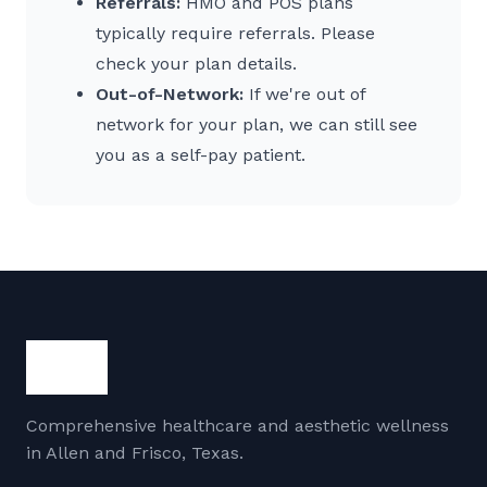
Referrals:
HMO and POS plans
typically require referrals. Please
check your plan details.
Out-of-Network:
If we're out of
network for your plan, we can still see
you as a self-pay patient.
Comprehensive healthcare and aesthetic wellness
in Allen and Frisco, Texas.