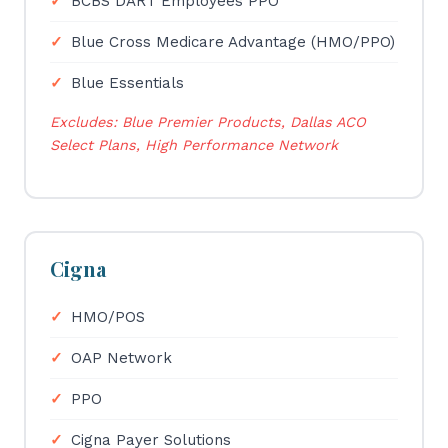
BCBS DART Employees PPO
Blue Cross Medicare Advantage (HMO/PPO)
Blue Essentials
Excludes: Blue Premier Products, Dallas ACO
Select Plans, High Performance Network
Cigna
HMO/POS
OAP Network
PPO
Cigna Payer Solutions