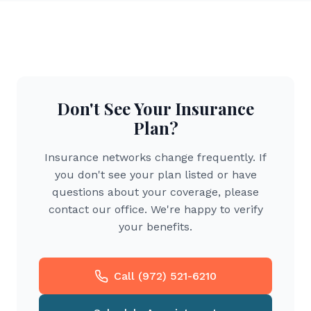
Don't See Your Insurance
Plan?
Insurance networks change frequently. If
you don't see your plan listed or have
questions about your coverage, please
contact our office. We're happy to verify
your benefits.
Call (972) 521-6210