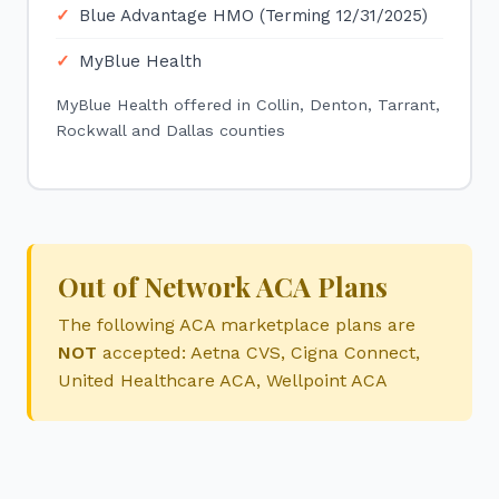
Blue Advantage HMO (Terming 12/31/2025)
MyBlue Health
MyBlue Health offered in Collin, Denton, Tarrant,
Rockwall and Dallas counties
Out of Network ACA Plans
The following ACA marketplace plans are
NOT
accepted: Aetna CVS, Cigna Connect,
United Healthcare ACA, Wellpoint ACA