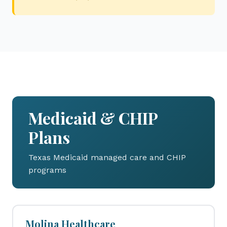
Medicaid & CHIP
Plans
Texas Medicaid managed care and CHIP
programs
Molina Healthcare