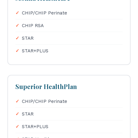
CHIP/CHIP Perinate
CHIP RSA
STAR
STAR+PLUS
Superior HealthPlan
CHIP/CHIP Perinate
STAR
STAR+PLUS