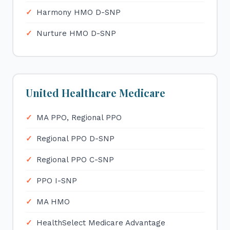
Harmony HMO D-SNP
Nurture HMO D-SNP
United Healthcare Medicare
MA PPO, Regional PPO
Regional PPO D-SNP
Regional PPO C-SNP
PPO I-SNP
MA HMO
HealthSelect Medicare Advantage