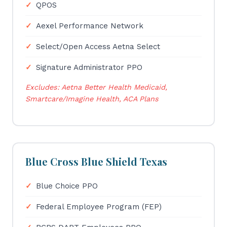
QPOS
Aexel Performance Network
Select/Open Access Aetna Select
Signature Administrator PPO
Excludes: Aetna Better Health Medicaid,
Smartcare/Imagine Health, ACA Plans
Blue Cross Blue Shield Texas
Blue Choice PPO
Federal Employee Program (FEP)