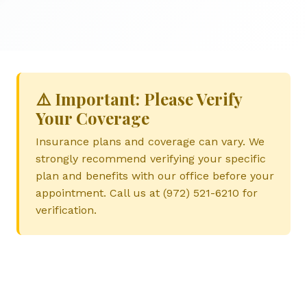
⚠️ Important: Please Verify
Your Coverage
Insurance plans and coverage can vary. We
strongly recommend verifying your specific
plan and benefits with our office before your
appointment. Call us at (972) 521-6210 for
verification.