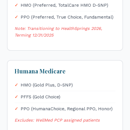
HMO (Preferred, TotalCare HMO D-SNP)
PPO (Preferred, True Choice, Fundamental)
Note: Transitioning to HealthSprings 2026,
Terming 12/31/2025
Humana Medicare
HMO (Gold Plus, D-SNP)
PFFS (Gold Choice)
PPO (HumanaChoice, Regional PPO, Honor)
Excludes: WellMed PCP assigned patients