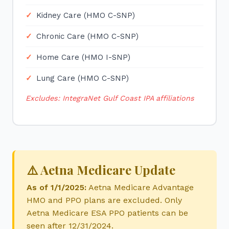
Kidney Care (HMO C-SNP)
Chronic Care (HMO C-SNP)
Home Care (HMO I-SNP)
Lung Care (HMO C-SNP)
Excludes: IntegraNet Gulf Coast IPA affiliations
⚠️ Aetna Medicare Update
As of 1/1/2025:
Aetna Medicare Advantage
HMO and PPO plans are excluded. Only
Aetna Medicare ESA PPO patients can be
seen after 12/31/2024.