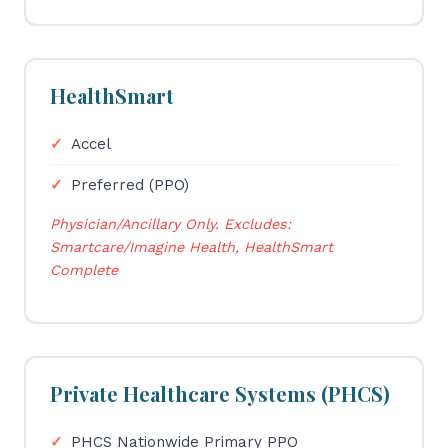
HealthSmart
Accel
Preferred (PPO)
Physician/Ancillary Only. Excludes:
Smartcare/Imagine Health, HealthSmart
Complete
Private Healthcare Systems (PHCS)
PHCS Nationwide Primary PPO