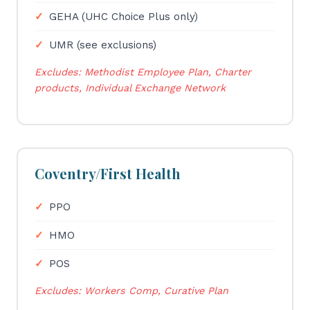
GEHA (UHC Choice Plus only)
UMR (see exclusions)
Excludes: Methodist Employee Plan, Charter
products, Individual Exchange Network
Coventry/First Health
PPO
HMO
POS
Excludes: Workers Comp, Curative Plan