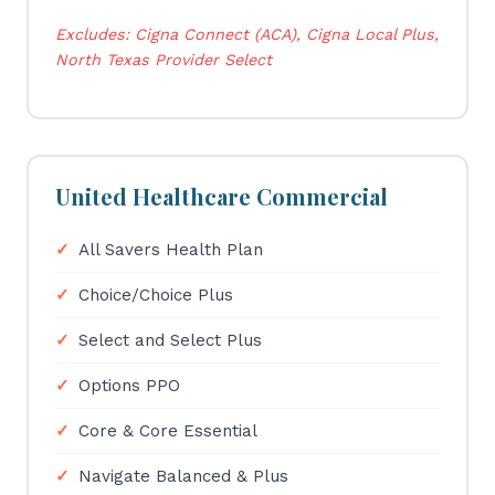
Excludes: Cigna Connect (ACA), Cigna Local Plus,
North Texas Provider Select
United Healthcare Commercial
All Savers Health Plan
Choice/Choice Plus
Select and Select Plus
Options PPO
Core & Core Essential
Navigate Balanced & Plus