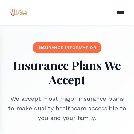
INSURANCE INFORMATION
Insurance Plans We
Accept
We accept most major insurance plans
to make quality healthcare accessible to
you and your family.