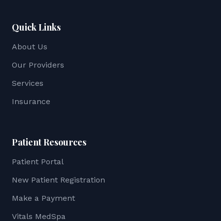
Quick Links
About Us
Our Providers
Services
Insurance
Patient Resources
Patient Portal
New Patient Registration
Make a Payment
Vitals MedSpa