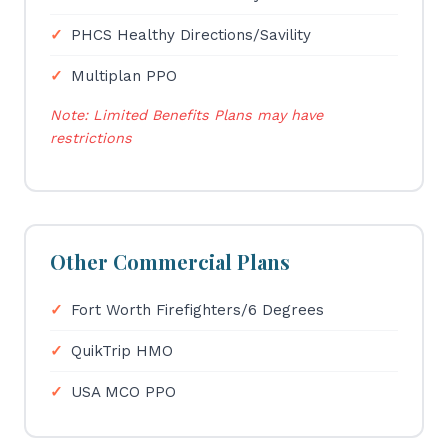
PHCS Healthy Directions/Savility
Multiplan PPO
Note: Limited Benefits Plans may have
restrictions
Other Commercial Plans
Fort Worth Firefighters/6 Degrees
QuikTrip HMO
USA MCO PPO