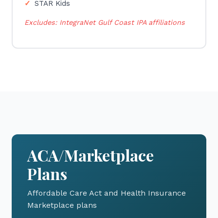
STAR Kids
Excludes: IntegraNet Gulf Coast IPA affiliations
ACA/Marketplace
Plans
Affordable Care Act and Health Insurance
Marketplace plans