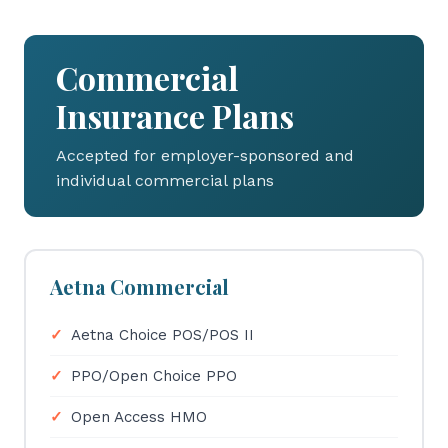
Commercial
Insurance Plans
Accepted for employer-sponsored and
individual commercial plans
Aetna Commercial
Aetna Choice POS/POS II
PPO/Open Choice PPO
Open Access HMO