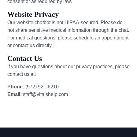
consent or as required by law.
Website Privacy
Our website chatbot is not HIPAA-secured. Please do
not share sensitive medical information through the chat.
For medical questions, please schedule an appointment
or contact us directly.
Contact Us
If you have questions about our privacy practices, please
contact us at:
Phone:
(972) 521-6210
Email:
staff@vitalshelp.com