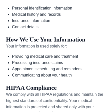
Personal identification information
Medical history and records
Insurance information
Contact details
How We Use Your Information
Your information is used solely for:
Providing medical care and treatment
Processing insurance claims
Appointment scheduling and reminders
Communicating about your health
HIPAA Compliance
We comply with all HIPAA regulations and maintain the
highest standards of confidentiality. Your medical
information is protected and shared only with your