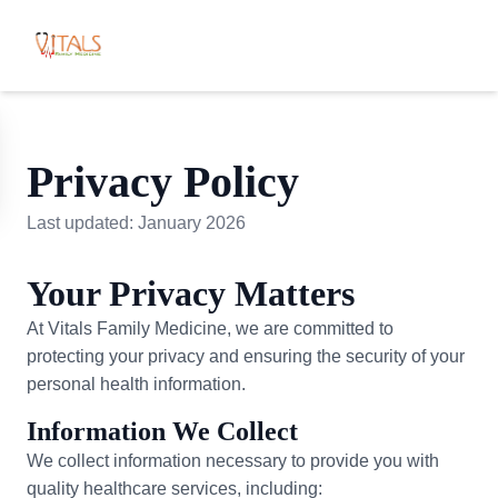
Privacy Policy
Last updated: January 2026
Your Privacy Matters
At Vitals Family Medicine, we are committed to
protecting your privacy and ensuring the security of your
personal health information.
Information We Collect
We collect information necessary to provide you with
quality healthcare services, including: