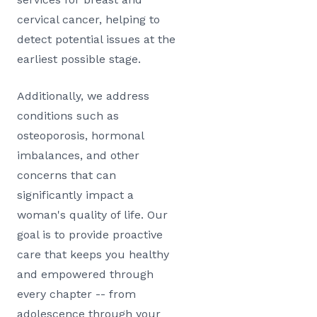
cervical cancer, helping to
detect potential issues at the
earliest possible stage.
Additionally, we address
conditions such as
osteoporosis, hormonal
imbalances, and other
concerns that can
significantly impact a
woman's quality of life. Our
goal is to provide proactive
care that keeps you healthy
and empowered through
every chapter -- from
adolescence through your