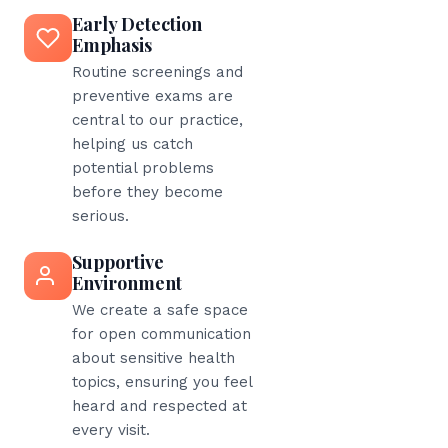
Early Detection
Emphasis
Routine screenings and
preventive exams are
central to our practice,
helping us catch
potential problems
before they become
serious.
Supportive
Environment
We create a safe space
for open communication
about sensitive health
topics, ensuring you feel
heard and respected at
every visit.