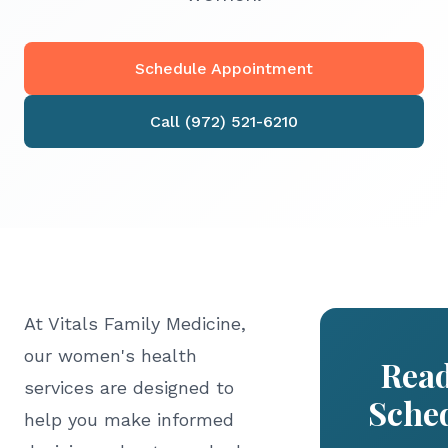
Schedule Appointment
Call (972) 521-6210
At Vitals Family Medicine,
our women's health
Read
services are designed to
Sche
help you make informed