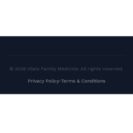
© 2026 Vitals Family Medicine. All rights reserved.
Privacy Policy
•
Terms & Conditions