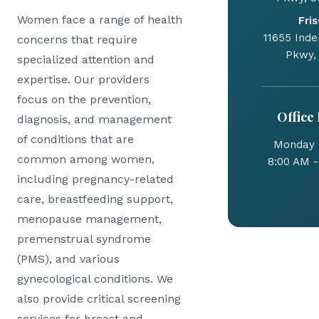
Women face a range of health
Fris
11655 Ind
concerns that require
Pkwy,
specialized attention and
expertise. Our providers
focus on the prevention,
Office
diagnosis, and management
of conditions that are
Monday -
common among women,
8:00 AM -
including pregnancy-related
care, breastfeeding support,
menopause management,
premenstrual syndrome
(PMS), and various
gynecological conditions. We
also provide critical screening
services for breast and