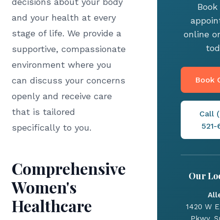
decisions about your body
Book
and your health at every
appoi
stage of life. We provide a
online or
tod
supportive, compassionate
environment where you
can discuss your concerns
Book O
openly and receive care
that is tailored
Call 
521-
specifically to you.
Comprehensive
Our Lo
Women's
All
Healthcare
1420 W E
Pkwy, Su