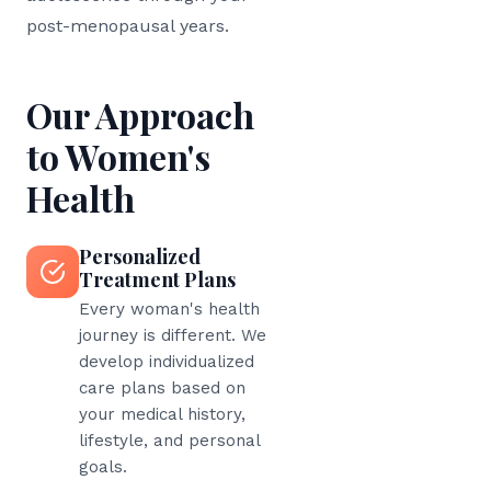
post-menopausal years.
Our Approach
to Women's
Health
Personalized
Treatment Plans
Every woman's health
journey is different. We
develop individualized
care plans based on
your medical history,
lifestyle, and personal
goals.