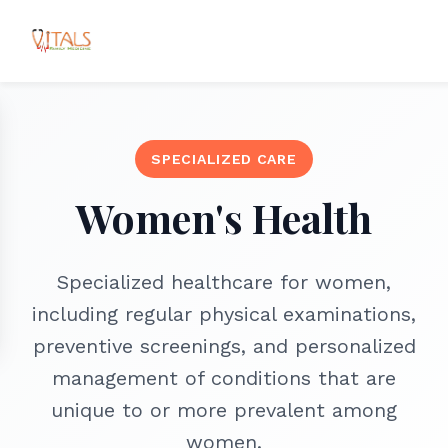
SPECIALIZED CARE
Women's Health
Specialized healthcare for women,
including regular physical examinations,
preventive screenings, and personalized
management of conditions that are
unique to or more prevalent among
women.