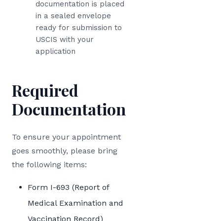
documentation is placed
in a sealed envelope
ready for submission to
USCIS with your
application
Required
Documentation
To ensure your appointment
goes smoothly, please bring
the following items:
Form I-693 (Report of
Medical Examination and
Vaccination Record)