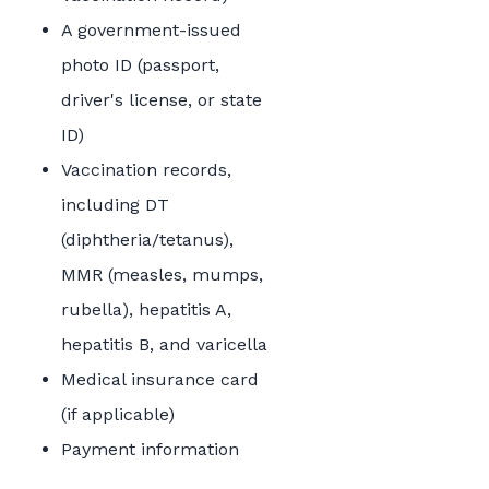
A government-issued
photo ID (passport,
driver's license, or state
ID)
Vaccination records,
including DT
(diphtheria/tetanus),
MMR (measles, mumps,
rubella), hepatitis A,
hepatitis B, and varicella
Medical insurance card
(if applicable)
Payment information