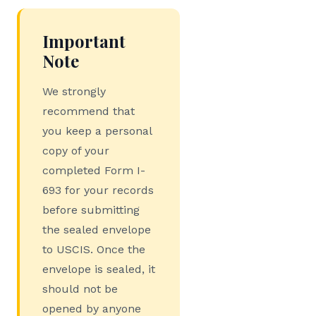
Important
Note
We strongly
recommend that
you keep a personal
copy of your
completed Form I-
693 for your records
before submitting
the sealed envelope
to USCIS. Once the
envelope is sealed, it
should not be
opened by anyone