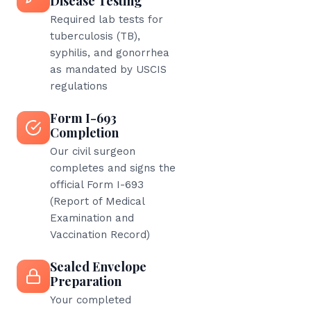
Disease Testing
Required lab tests for
tuberculosis (TB),
syphilis, and gonorrhea
as mandated by USCIS
regulations
Form I-693
Completion
Our civil surgeon
completes and signs the
official Form I-693
(Report of Medical
Examination and
Vaccination Record)
Sealed Envelope
Preparation
Your completed