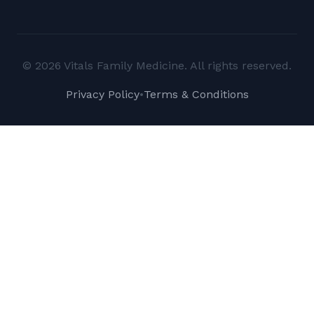
© 2026 Vitals Family Medicine. All rights reserved.
Privacy Policy
•
Terms & Conditions