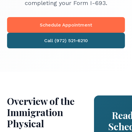
completing your Form I-693.
Schedule Appointment
Call (972) 521-6210
Overview of the
Immigration
Read
Physical
Sche