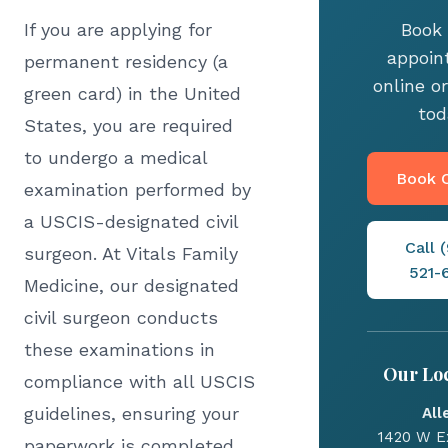
If you are applying for
Book 
appoin
permanent residency (a
online or
green card) in the United
tod
States, you are required
to undergo a medical
Book O
examination performed by
a USCIS-designated civil
Call 
surgeon. At Vitals Family
521-
Medicine, our designated
civil surgeon conducts
these examinations in
Our Loc
compliance with all USCIS
guidelines, ensuring your
All
1420 W E
paperwork is completed