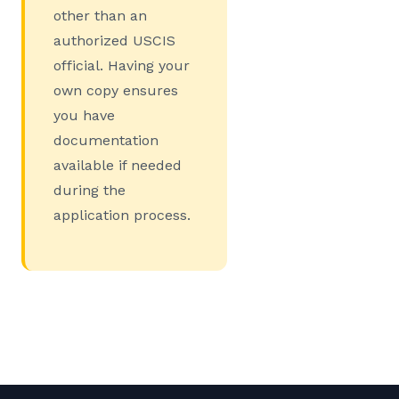
other than an
authorized USCIS
official. Having your
own copy ensures
you have
documentation
available if needed
during the
application process.