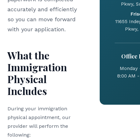
Pkwy, Su
accurately and efficiently
Fris
so you can move forward
11655 Ind
with your application.
Pkwy,
What the
Office
Immigration
Monday -
Physical
8:00 AM -
Includes
During your immigration
physical appointment, our
provider will perform the
following: