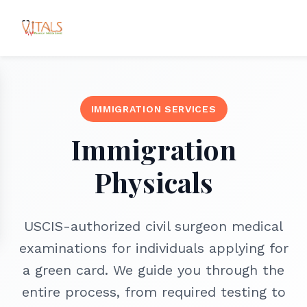
IMMIGRATION SERVICES
Immigration
Physicals
USCIS-authorized civil surgeon medical
examinations for individuals applying for
a green card. We guide you through the
entire process, from required testing to