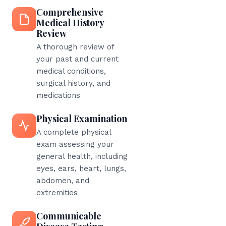
Comprehensive
Medical History
Review
A thorough review of
your past and current
medical conditions,
surgical history, and
medications
Physical Examination
A complete physical
exam assessing your
general health, including
eyes, ears, heart, lungs,
abdomen, and
extremities
Communicable